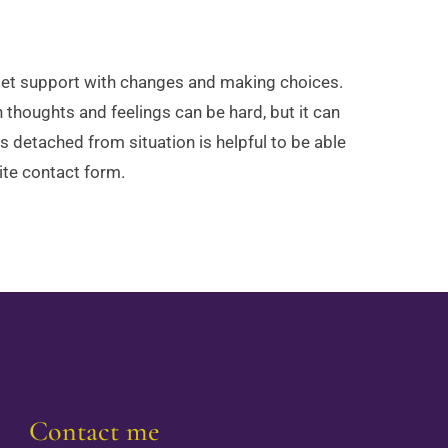
 get support with changes and making choices.
 thoughts and feelings can be hard, but it can
s detached from situation is helpful to be able
ite contact form.
Contact me