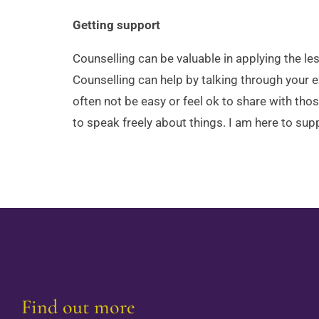
Getting support
Counselling can be valuable in applying the l
Counselling can help by talking through your e
often not be easy or feel ok to share with tho
to speak freely about things. I am here to s
Find out more