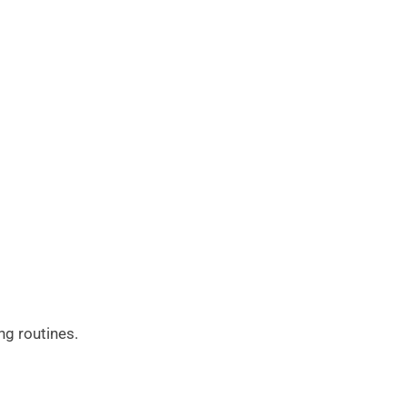
ng routines.