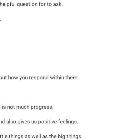
elpful question for to ask.
.
about how you respond within them.
re is not much progress.
nd also gives us positive feelings.
tle things as well as the big things.