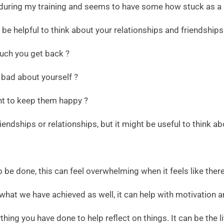
during my training and seems to have some how stuck as a h
n be helpful to think about your relationships and friendships
uch you get back ?
 bad about yourself ?
nt to keep them happy ?
iendships or relationships, but it might be useful to think 
l to be done, this can feel overwhelming when it feels like the
 what we have achieved as well, it can help with motivation a
ing you have done to help reflect on things. It can be the lit