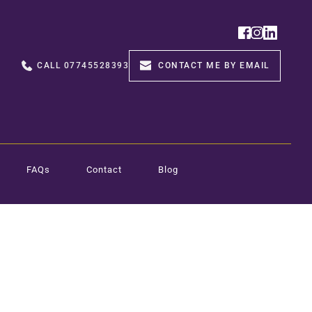
CALL 07745528393
CONTACT ME BY EMAIL
FAQs
Contact
Blog