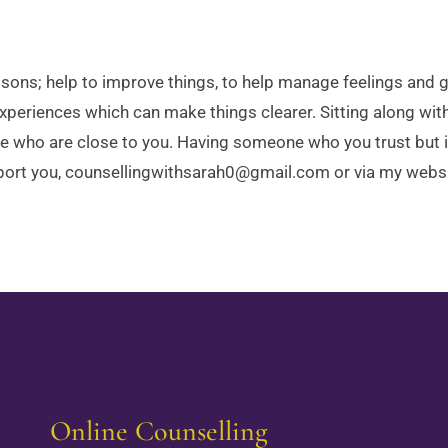
essons; help to improve things, to help manage feelings and
xperiences which can make things clearer. Sitting along with
se who are close to you. Having someone who you trust but i
upport you, counsellingwithsarah0@gmail.com or via my webs
Online Counselling