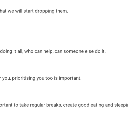
 that we will start dropping them.
oing it all, who can help, can someone else do it.
ou, prioritising you too is important.
rtant to take regular breaks, create good eating and sleepi