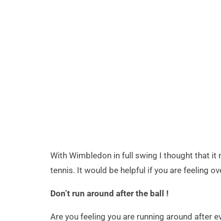
With Wimbledon in full swing I thought that i
tennis. It would be helpful if you are feeling 
Don’t run around after the ball !
Are you feeling you are running around after ev