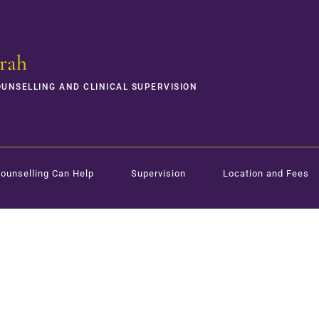
rah
OUNSELLING AND CLINICAL SUPERVISION
ounselling Can Help
Supervision
Location and Fees