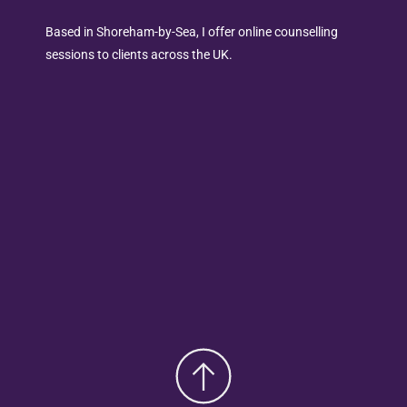
Based in Shoreham-by-Sea, I offer online counselling 
sessions to clients across the UK.