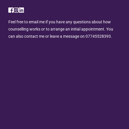
Feel free to 
email me
 if you have any questions about how 
counselling works or to arrange an initial appointment. You 
can also contact me or leave a message on 
07745528393.