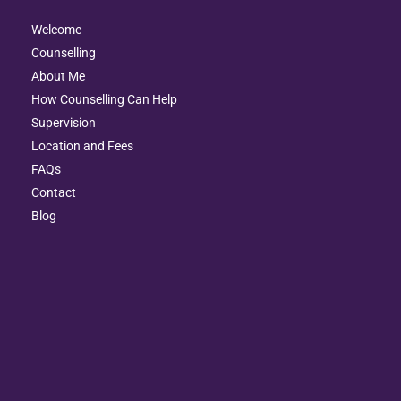
Welcome
Counselling
About Me
How Counselling Can Help
Supervision
Location and Fees
FAQs
Contact
Blog