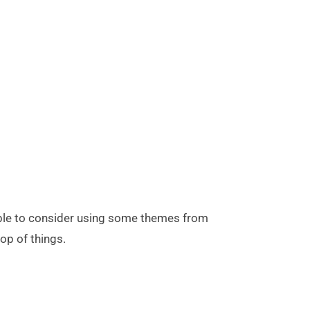
 able to consider using some themes from
top of things.