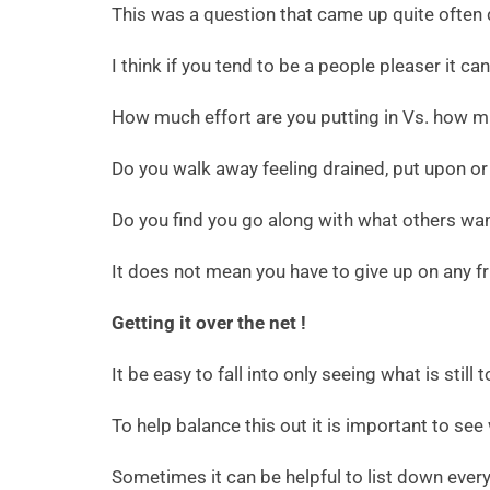
This was a question that came up quite often 
I think if you tend to be a people pleaser it ca
How much effort are you putting in Vs. how m
Do you walk away feeling drained, put upon or
Do you find you go along with what others wa
It does not mean you have to give up on any fr
Getting it over the net !
It be easy to fall into only seeing what is stil
To help balance this out it is important to see
Sometimes it can be helpful to list down everyth