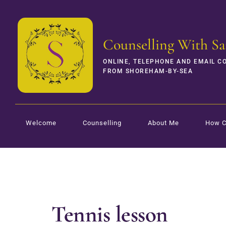
Counselling With Sa
ONLINE, TELEPHONE AND EMAIL C
FROM SHOREHAM-BY-SEA
Welcome
Counselling
About Me
How C
Tennis lesson