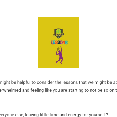
t might be helpful to consider the lessons that we might be
overwhelmed and feeling like you are starting to not be so on 
eryone else, leaving little time and energy for yourself ?