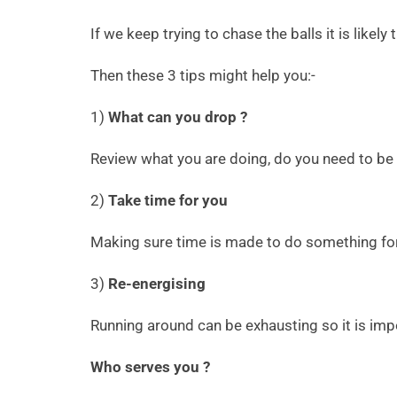
If we keep trying to chase the balls it is likely
Then these 3 tips might help you:-
1)
What can you drop ?
Review what you are doing, do you need to be d
2)
Take time for you
Making sure time is made to do something for y
3)
Re-energising
Running around can be exhausting so it is impo
Who serves you ?